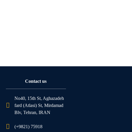
Contact us
No40, 15th St, Aghazadeh
fard (Atlasi) St, Mirdamad
Blv, Tehran, IRAN
(+9821) 75918