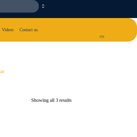
Videos
Contact us
en
tar
Showing all 3 results