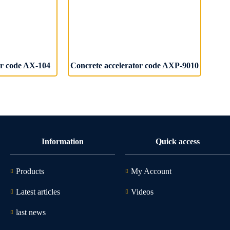
or code AX-104
Concrete accelerator code AXP-9010
Information
Quick access
Products
My Account
Latest articles
Videos
last news