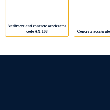
Antifreeze and concrete accelerator
code AX-108
Concrete accelerat