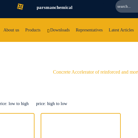
parsmanchemical
About us
Products
Downloads
Representatives
Latest Articles
orced and
mortar
Concrete Accelerator of reinforced and mor
rice: low to high
price: high to low