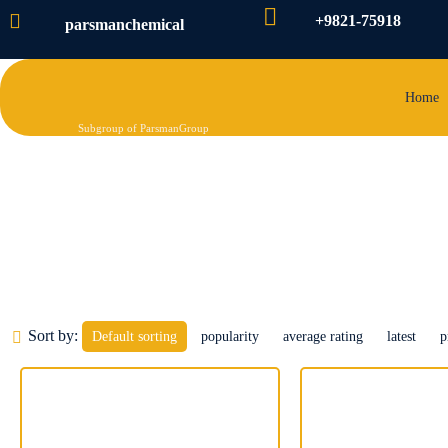
+9821-75918
parsmanchemical
Home
Subgroup of ParsmanGroup
Concrete Accelerator of reinf
Sort by:
Default sorting
popularity
average rating
latest
p