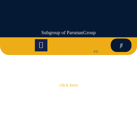
Subgroup of ParsmanGroup
en
click here