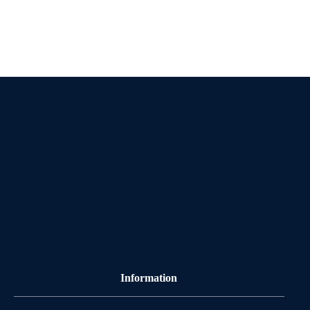
Information