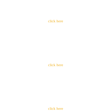
click here
click here
click here