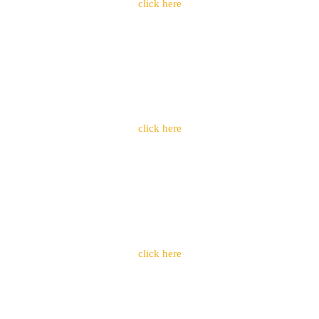
click here
click here
click here