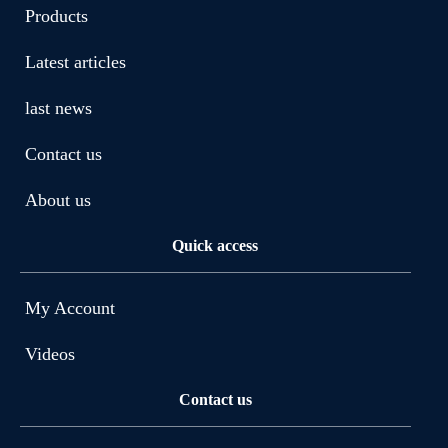
Products
Latest articles
last news
Contact us
About us
Quick access
My Account
Videos
Contact us