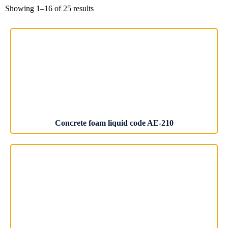
Showing 1–16 of 25 results
Concrete foam liquid code AE-210