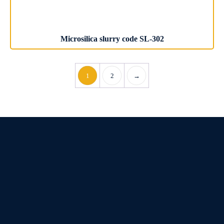
Microsilica slurry code SL-302
1
2
→