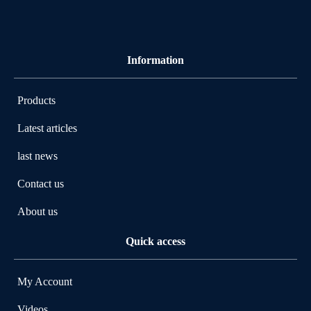
Information
Products
Latest articles
last news
Contact us
About us
Quick access
My Account
Videos