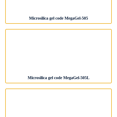
Microsilica gel code MegaGel-505
Microsilica gel code MegaGel-505L