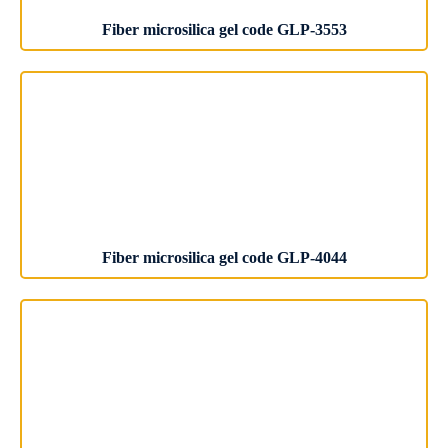
Fiber microsilica gel code GLP-3553
Fiber microsilica gel code GLP-4044