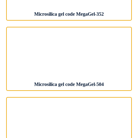
Microsilica gel code MegaGel-352
Microsilica gel code MegaGel-504