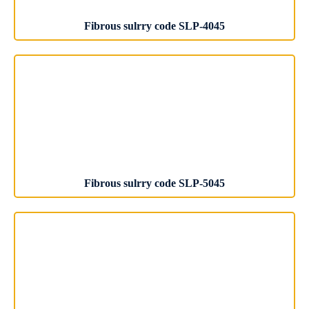
Fibrous sulrry code SLP-4045
Fibrous sulrry code SLP-5045