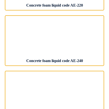
Concrete foam liquid code AE-220
Concrete foam liquid code AE-240