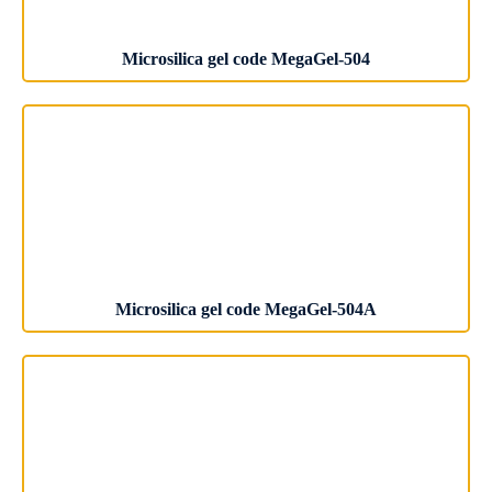
Microsilica gel code MegaGel-504
Microsilica gel code MegaGel-504A