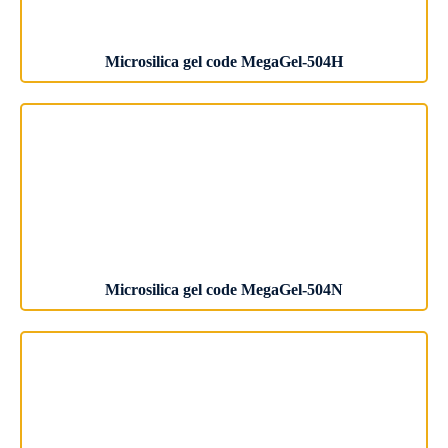
Microsilica gel code MegaGel-504H
Microsilica gel code MegaGel-504N