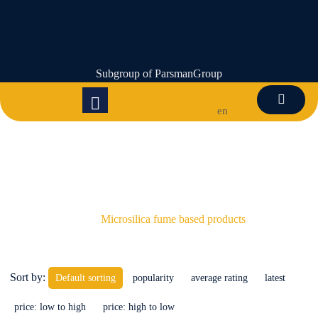
Subgroup of ParsmanGroup
en
Microsilica fume based products
Microsilica fume based products
Sort by:
Default sorting
popularity
average rating
latest
price: low to high
price: high to low