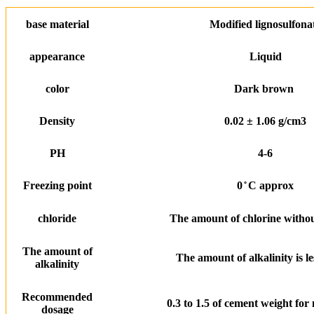
base material
Modified lignosulfona
appearance
Liquid
color
Dark brown
Density
0.02 ± 1.06 g/cm3
PH
4-6
Freezing point
0 ̊ C approx
chloride
The amount of chlorine withou
The amount of
The amount of alkalinity is le
alkalinity
Recommended
0.3 to 1.5 of cement weight for
dosage