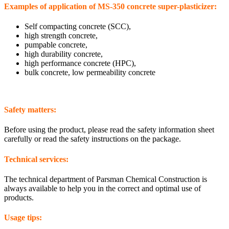
Examples of application of MS-350 concrete super-plasticizer:
Self compacting concrete (SCC),
high strength concrete,
pumpable concrete,
high durability concrete,
high performance concrete (HPC),
bulk concrete, low permeability concrete
Safety matters:
Before using the product, please read the safety information sheet
carefully or read the safety instructions on the package.
Technical services:
The technical department of Parsman Chemical Construction is
always available to help you in the correct and optimal use of
products.
Usage tips: