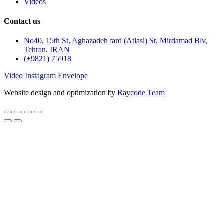
Videos
Contact us
No40, 15th St, Aghazadeh fard (Atlasi) St, Mirdamad Blv,
Tehran, IRAN
(+9821) 75918
Video
Instagram
Envelope
Website design and optimization by
Raycode Team