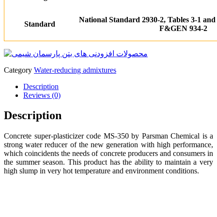
National Standard 2930-2, Tables 3-1 and
Standard
F&G
EN 934-2
Category
Water-reducing admixtures
Description
Reviews (0)
Description
Concrete super-plasticizer code MS-350 by Parsman Chemical is a
strong water reducer of the new generation with high performance,
which coincidents the needs of concrete producers and consumers in
the summer season. This product has the ability to maintain a very
high slump in very hot temperature and environment conditions.