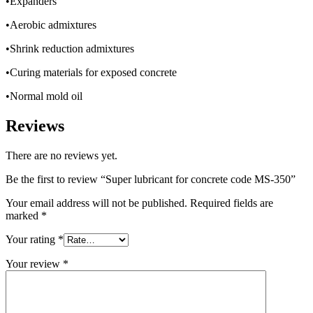
•Expanders
•Aerobic admixtures
•Shrink reduction admixtures
•Curing materials for exposed concrete
•Normal mold oil
Reviews
There are no reviews yet.
Be the first to review “Super lubricant for concrete code MS-350”
Your email address will not be published.
Required fields are
marked
*
Your rating
*
Your review
*