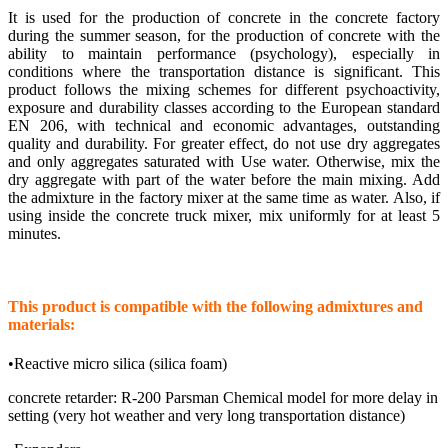
It is used for the production of concrete in the concrete factory
during the summer season, for the production of concrete with the
ability to maintain performance (psychology), especially in
conditions where the transportation distance is significant. This
product follows the mixing schemes for different psychoactivity,
exposure and durability classes according to the European standard
EN 206, with technical and economic advantages, outstanding
quality and durability. For greater effect, do not use dry aggregates
and only aggregates saturated with Use water. Otherwise, mix the
dry aggregate with part of the water before the main mixing. Add
the admixture in the factory mixer at the same time as water. Also, if
using inside the concrete truck mixer, mix uniformly for at least 5
minutes.
This product is compatible with the following admixtures and
materials:
•Reactive micro silica (silica foam)
concrete retarder: R-200 Parsman Chemical model for more delay in
setting (very hot weather and very long transportation distance)