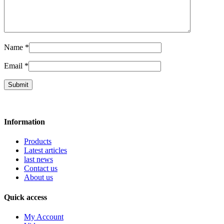
Name
*
Email
*
Information
Products
Latest articles
last news
Contact us
About us
Quick access
My Account