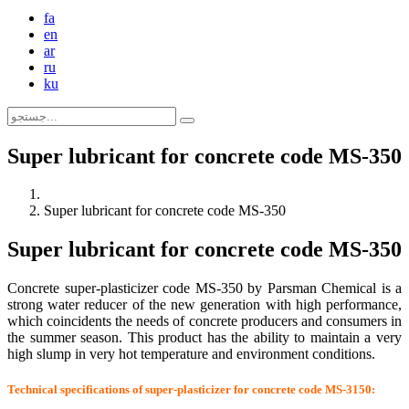
fa
en
ar
ru
ku
Super lubricant for concrete code MS-350
Super lubricant for concrete code MS-350
Super lubricant for concrete code MS-350
Concrete super-plasticizer code MS-350 by Parsman Chemical is a
strong water reducer of the new generation with high performance,
which coincidents the needs of concrete producers and consumers in
the summer season. This product has the ability to maintain a very
high slump in very hot temperature and environment conditions.
Technical specifications of super-plasticizer for concrete code MS-3150: