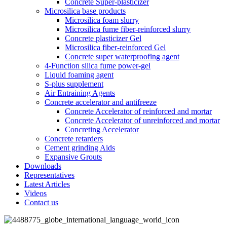
Concrete Super-plasticizer
Microsilica base products
Microsilica foam slurry
Microsilica fume fiber-reinforced slurry
Concrete plasticizer Gel
Microsilica fiber-reinforced Gel
Concrete super waterproofing agent
4-Function silica fume power-gel
Liquid foaming agent
S-plus supplement
Air Entraining Agents
Concrete accelerator and antifreeze
Concrete Accelerator of reinforced and mortar
Concrete Accelerator of unreinforced and mortar
Concreting Accelerator
Concrete retarders
Cement grinding Aids
Expansive Grouts
Downloads
Representatives
Latest Articles
Videos
Contact us