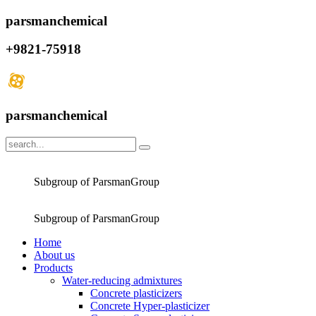
parsmanchemical
+9821-75918
parsmanchemical
Subgroup of ParsmanGroup
Subgroup of ParsmanGroup
Home
About us
Products
Water-reducing admixtures
Concrete plasticizers
Concrete Hyper-plasticizer