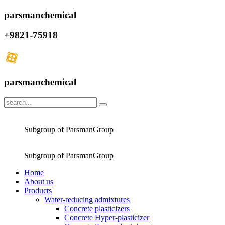
parsmanchemical
+9821-75918
parsmanchemical
Subgroup of ParsmanGroup
Subgroup of ParsmanGroup
Home
About us
Products
Water-reducing admixtures
Concrete plasticizers
Concrete Hyper-plasticizer