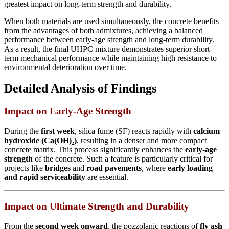
greatest impact on long-term strength and durability.
When both materials are used simultaneously, the concrete benefits
from the advantages of both admixtures, achieving a balanced
performance between early-age strength and long-term durability.
As a result, the final UHPC mixture demonstrates superior short-
term mechanical performance while maintaining high resistance to
environmental deterioration over time.
Detailed Analysis of Findings
Impact on Early-Age Strength
During the
first week
, silica fume (SF) reacts rapidly with
calcium
hydroxide (Ca(OH)₂)
, resulting in a denser and more compact
concrete matrix. This process significantly enhances the
early-age
strength
of the concrete. Such a feature is particularly critical for
projects like
bridges
and
road pavements
, where
early loading
and rapid serviceability
are essential.
Impact on Ultimate Strength and Durability
From the
second week onward
, the pozzolanic reactions of
fly ash