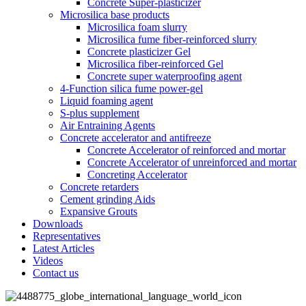
Concrete Super-plasticizer
Microsilica base products
Microsilica foam slurry
Microsilica fume fiber-reinforced slurry
Concrete plasticizer Gel
Microsilica fiber-reinforced Gel
Concrete super waterproofing agent
4-Function silica fume power-gel
Liquid foaming agent
S-plus supplement
Air Entraining Agents
Concrete accelerator and antifreeze
Concrete Accelerator of reinforced and mortar
Concrete Accelerator of unreinforced and mortar
Concreting Accelerator
Concrete retarders
Cement grinding Aids
Expansive Grouts
Downloads
Representatives
Latest Articles
Videos
Contact us