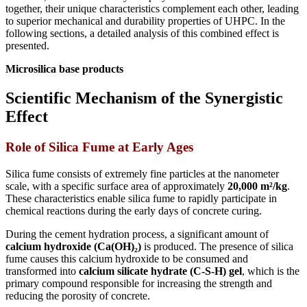
together, their unique characteristics complement each other, leading
to superior mechanical and durability properties of UHPC. In the
following sections, a detailed analysis of this combined effect is
presented.
Microsilica base products
Scientific Mechanism of the Synergistic
Effect
Role of Silica Fume at Early Ages
Silica fume consists of extremely fine particles at the nanometer
scale, with a specific surface area of approximately
20,000 m²/kg
.
These characteristics enable silica fume to rapidly participate in
chemical reactions during the early days of concrete curing.
During the cement hydration process, a significant amount of
calcium hydroxide (Ca(OH)₂)
is produced. The presence of silica
fume causes this calcium hydroxide to be consumed and
transformed into
calcium silicate hydrate (C-S-H) gel
, which is the
primary compound responsible for increasing the strength and
reducing the porosity of concrete.