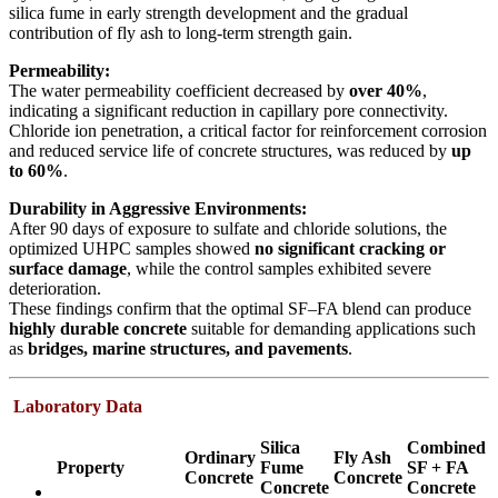
silica fume in early strength development and the gradual
contribution of fly ash to long-term strength gain.
Permeability:
The water permeability coefficient decreased by
over 40%
,
indicating a significant reduction in capillary pore connectivity.
Chloride ion penetration, a critical factor for reinforcement corrosion
and reduced service life of concrete structures, was reduced by
up
to 60%
.
Durability in Aggressive Environments:
After 90 days of exposure to sulfate and chloride solutions, the
optimized UHPC samples showed
no significant cracking or
surface damage
, while the control samples exhibited severe
deterioration.
These findings confirm that the optimal SF–FA blend can produce
highly durable concrete
suitable for demanding applications such
as
bridges, marine structures, and pavements
.
Laboratory Data
Silica
Combined
Ordinary
Fly Ash
Property
Fume
SF + FA
Concrete
Concrete
Concrete
Concrete