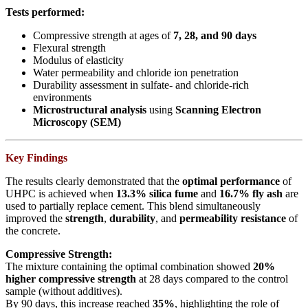
Tests performed:
Compressive strength at ages of
7, 28, and 90 days
Flexural strength
Modulus of elasticity
Water permeability and chloride ion penetration
Durability assessment in sulfate- and chloride-rich
environments
Microstructural analysis
using
Scanning Electron
Microscopy (SEM)
Key Findings
The results clearly demonstrated that the
optimal performance
of
UHPC is achieved when
13.3% silica fume
and
16.7% fly ash
are
used to partially replace cement. This blend simultaneously
improved the
strength
,
durability
, and
permeability resistance
of
the concrete.
Compressive Strength:
The mixture containing the optimal combination showed
20%
higher compressive strength
at 28 days compared to the control
sample (without additives).
By 90 days, this increase reached
35%
, highlighting the role of