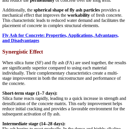
and reduce the
permeability
of concrete over the long term.
Additionally, the
spherical shape of fly ash particles
provides a
mechanical effect that improves the
workability
of fresh concrete.
This characteristic leads to reduced water demand and facilitates the
placement of concrete in complex structural elements.
Fly Ash for Concrete: Properties, Applications, Advantages,
and Disadvantages
Synergistic Effect
When silica fume (SF) and fly ash (FA) are used together, the results
are significantly superior compared to using each material
individually. Their complementary characteristics create a multi-
stage improvement in both the microstructure and performance of
the concrete.
Short-term stage (1–7 days):
Silica fume reacts rapidly, leading to a quick increase in strength and
densification of the concrete matrix. This early improvement helps
reduce initial cracking and provides a favorable environment for the
subsequent activation of fly ash.
Intermediate stage (14–28 days):
Fly ash begins to react gradually. In the dense and highly alkaline