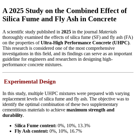
A 2025 Study on the Combined Effect of
Silica Fume and Fly Ash in Concrete
A scientific study published in
2025
in the journal
Materials
thoroughly examined the effects of silica fume (SF) and fly ash (FA)
on the properties of
Ultra-High Performance Concrete (UHPC)
.
This research is considered one of the most comprehensive
investigations in this field, and its findings can serve as an important
guideline for engineers and researchers in designing high-
performance concrete mixtures.
Experimental Design
In this study, multiple UHPC mixtures were prepared with varying
replacement levels of silica fume and fly ash. The objective was to
identify the optimal combination of these two supplementary
cementitious materials to achieve
maximum strength and
durability
.
Silica Fume content:
0%, 10%, 13.3%
Fly Ash content:
0%, 10%, 16.7%