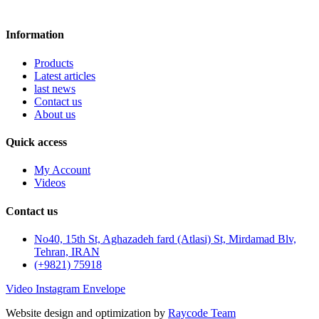
Information
Products
Latest articles
last news
Contact us
About us
Quick access
My Account
Videos
Contact us
No40, 15th St, Aghazadeh fard (Atlasi) St, Mirdamad Blv,
Tehran, IRAN
(+9821) 75918
Video
Instagram
Envelope
Website design and optimization by
Raycode Team