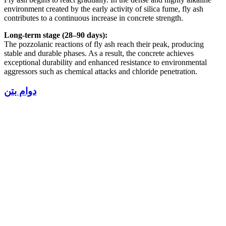
environment created by the early activity of silica fume, fly ash
contributes to a continuous increase in concrete strength.
Long-term stage (28–90 days):
The pozzolanic reactions of fly ash reach their peak, producing
stable and durable phases. As a result, the concrete achieves
exceptional durability and enhanced resistance to environmental
aggressors such as chemical attacks and chloride penetration.
دوام بتن