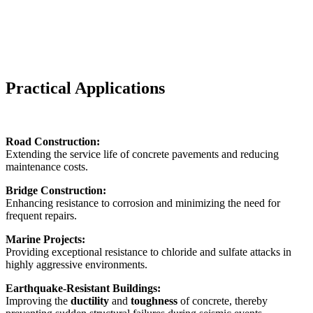
Practical Applications
Road Construction:
Extending the service life of concrete pavements and reducing
maintenance costs.
Bridge Construction:
Enhancing resistance to corrosion and minimizing the need for
frequent repairs.
Marine Projects:
Providing exceptional resistance to chloride and sulfate attacks in
highly aggressive environments.
Earthquake-Resistant Buildings:
Improving the
ductility
and
toughness
of concrete, thereby