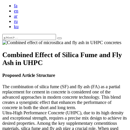
fa
en
ar
ru
ku
Combined Effect of Silica Fume and Fly
Ash in UHPC
Proposed Article Structure
The combination of silica fume (SF) and fly ash (FA) as a partial
replacement for cement in concrete is considered one of the
advanced approaches in modern concrete technology. This blend
creates a synergistic effect that enhances the performance of
concrete in both the short and long term.
Ultra-High Performance Concrete (UHPC), due to its high density
and exceptional strength, requires a precise mix design to achieve its
desired properties. Among the key supplementary cementitious
materials, silica fume and fly ash play a crucial role. When used