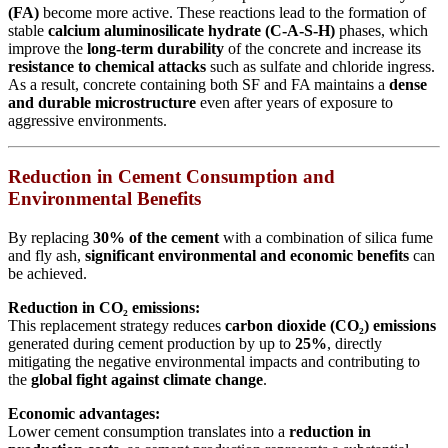
(FA)
become more active. These reactions lead to the formation of
stable
calcium aluminosilicate hydrate (C-A-S-H)
phases, which
improve the
long-term durability
of the concrete and increase its
resistance to chemical attacks
such as sulfate and chloride ingress.
As a result, concrete containing both SF and FA maintains a
dense
and durable microstructure
even after years of exposure to
aggressive environments.
Reduction in Cement Consumption and
Environmental Benefits
By replacing
30% of the cement
with a combination of silica fume
and fly ash,
significant environmental and economic benefits
can
be achieved.
Reduction in CO₂ emissions:
This replacement strategy reduces
carbon dioxide (CO₂) emissions
generated during cement production by up to
25%
, directly
mitigating the negative environmental impacts and contributing to
the
global fight against climate change
.
Economic advantages:
Lower cement consumption translates into a
reduction in