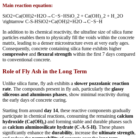
Main reaction equation:
SiO2+Ca(OH)2+H2O→C−S−HSiO_2 + Ca(OH)_2 + H_2O
\rightarrow C-S-H
S
i
O
2
+
C
a
(
O
H
)
2
+
H
2
O
→
C
−
S
−
H
In addition to its chemical reactivity, the ultrafine size of silica fume
particles enables them to physically fill the voids within the concrete
matrix, leading to a denser microstructure even at very early ages.
Consequently, concrete containing silica fume exhibits higher
compressive
and
flexural strength
within the first 7 days compared
to conventional concrete.
Role of Fly Ash in the Long Term
Unlike silica fume, fly ash exhibits a
slower pozzolanic reaction
rate
. The compounds present in fly ash, particularly the
glassy
siliceous and aluminous phases
, show minimal reactivity during
the early days of concrete curing.
Starting from around
day 14
, these reactive components gradually
participate in chemical reactions, consuming the remaining
calcium
hydroxide (Ca(OH)₂)
and forming stable and durable phases such
as
calcium aluminosilicate hydrate (C-A-S-H)
. These phases
significantly enhance the
durability
, increase the
ultimate strength
,