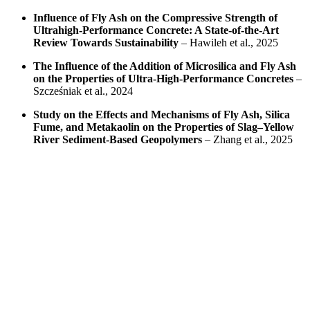
Influence of Fly Ash on the Compressive Strength of
Ultrahigh-Performance Concrete: A State-of-the-Art
Review Towards Sustainability
– Hawileh et al., 2025
The Influence of the Addition of Microsilica and Fly Ash
on the Properties of Ultra-High-Performance Concretes
–
Szcześniak et al., 2024
Study on the Effects and Mechanisms of Fly Ash, Silica
Fume, and Metakaolin on the Properties of Slag–Yellow
River Sediment-Based Geopolymers
– Zhang et al., 2025