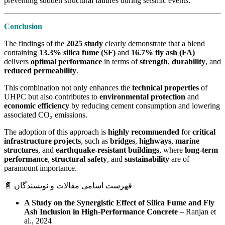
preventing sudden structural failures during seismic events.
Conclusion
The findings of the
2025 study
clearly demonstrate that a blend
containing
13.3% silica fume (SF)
and
16.7% fly ash (FA)
delivers
optimal performance
in terms of
strength
,
durability
, and
reduced permeability
.
This combination not only enhances the
technical properties
of
UHPC but also contributes to
environmental protection
and
economic efficiency
by reducing cement consumption and lowering
associated CO₂ emissions.
The adoption of this approach is
highly recommended
for
critical
infrastructure projects
, such as
bridges
,
highways
,
marine
structures
, and
earthquake-resistant buildings
, where
long-term
performance
,
structural safety
, and
sustainability
are of
paramount importance.
📄 فهرست اسامی مقالات و نویسندگان
A Study on the Synergistic Effect of Silica Fume and Fly
Ash Inclusion in High-Performance Concrete
– Ranjan et
al., 2024