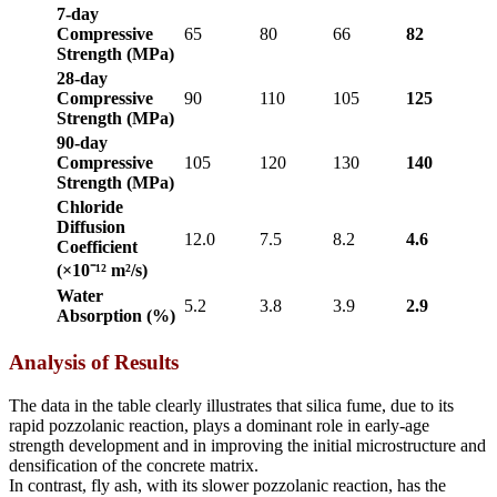
7-day
Compressive
65
80
66
82
Strength (MPa)
28-day
Compressive
90
110
105
125
Strength (MPa)
90-day
Compressive
105
120
130
140
Strength (MPa)
Chloride
Diffusion
12.0
7.5
8.2
4.6
Coefficient
(×10⁻¹² m²/s)
Water
5.2
3.8
3.9
2.9
Absorption (%)
Analysis of Results
The data in the table clearly illustrates that silica fume, due to its
rapid pozzolanic reaction, plays a dominant role in early-age
strength development and in improving the initial microstructure and
densification of the concrete matrix.
In contrast, fly ash, with its slower pozzolanic reaction, has the