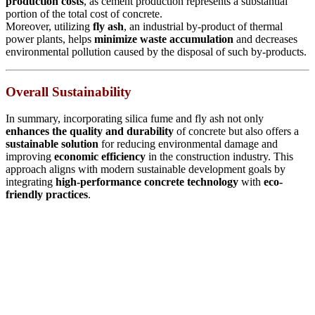
production costs
, as cement production represents a substantial
portion of the total cost of concrete.
Moreover, utilizing
fly ash
, an industrial by-product of thermal
power plants, helps
minimize waste accumulation
and decreases
environmental pollution caused by the disposal of such by-products.
Overall Sustainability
In summary, incorporating silica fume and fly ash not only
enhances the quality and durability
of concrete but also offers a
sustainable solution
for reducing environmental damage and
improving
economic efficiency
in the construction industry. This
approach aligns with modern sustainable development goals by
integrating
high-performance concrete technology
with
eco-
friendly practices
.