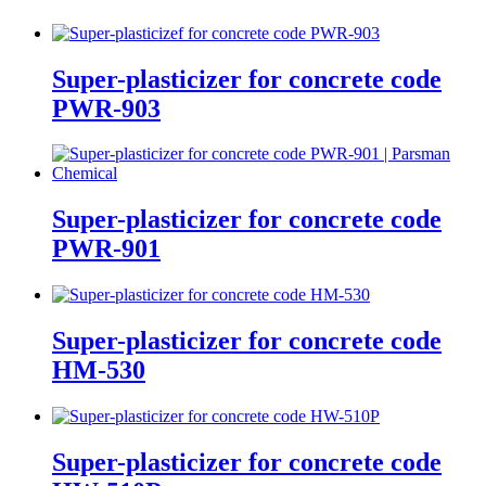
Super-plasticizer for concrete code
PWR-903
Super-plasticizer for concrete code
PWR-901
Super-plasticizer for concrete code
HM-530
Super-plasticizer for concrete code