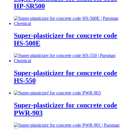
HP-SR500
Super-plasticizer for concrete code
HS-500E
Super-plasticizer for concrete code
HS-550
Super-plasticizer for concrete code
PWR-903