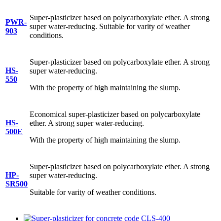
Super-plasticizer based on polycarboxylate ether. A strong
PWR-
super water-reducing. Suitable for varity of weather
903
conditions.
Super-plasticizer based on polycarboxylate ether. A strong
HS-
super water-reducing.
550
With the property of high maintaining the slump.
Economical super-plasticizer based on polycarboxylate
HS-
ether. A strong super water-reducing.
500E
With the property of high maintaining the slump.
Super-plasticizer based on polycarboxylate ether. A strong
HP-
super water-reducing.
SR500
Suitable for varity of weather conditions.