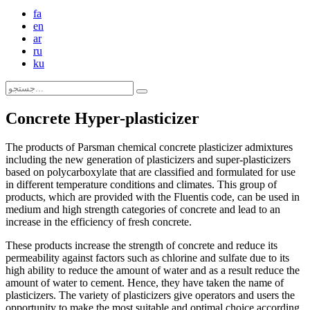
fa
en
ar
ru
ku
Concrete Hyper-plasticizer
The products of Parsman chemical concrete plasticizer admixtures
including the new generation of plasticizers and super-plasticizers
based on polycarboxylate that are classified and formulated for use
in different temperature conditions and climates. This group of
products, which are provided with the Fluentis code, can be used in
medium and high strength categories of concrete and lead to an
increase in the efficiency of fresh concrete.
These products increase the strength of concrete and reduce its
permeability against factors such as chlorine and sulfate due to its
high ability to reduce the amount of water and as a result reduce the
amount of water to cement. Hence, they have taken the name of
plasticizers. The variety of plasticizers give operators and users the
opportunity to make the most suitable and optimal choice according