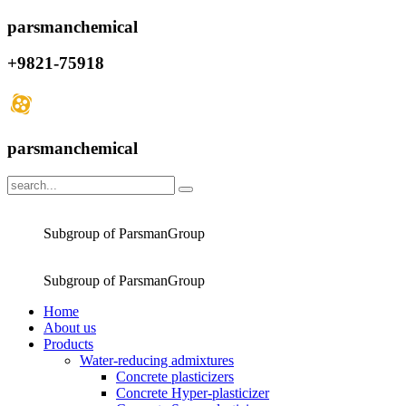
parsmanchemical
+9821-75918
parsmanchemical
Subgroup of ParsmanGroup
Subgroup of ParsmanGroup
Home
About us
Products
Water-reducing admixtures
Concrete plasticizers
Concrete Hyper-plasticizer