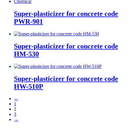
Super-plasticizer for concrete code
PWR-901
Super-plasticizer for concrete code
HM-530
Super-plasticizer for concrete code
HW-510P
←
1
2
3
→