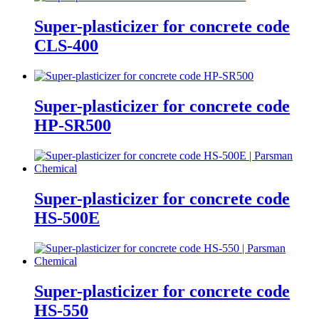
Super-plasticizer for concrete code
CLS-400
Super-plasticizer for concrete code
HP-SR500
Super-plasticizer for concrete code
HS-500E
Super-plasticizer for concrete code
HS-550