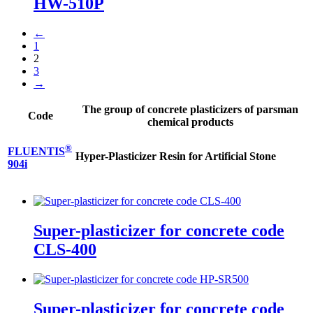
HW-510P
←
1
2
3
→
The group of concrete plasticizers of parsman
Code
chemical products
®
FLUENTIS
Hyper-Plasticizer Resin for Artificial Stone
904i
Super-plasticizer for concrete code
CLS-400
Super-plasticizer for concrete code