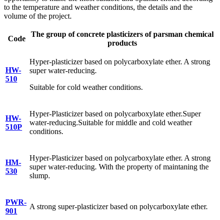
to the temperature and weather conditions, the details and the
volume of the project.
The group of concrete plasticizers of parsman chemical
Code
products
Hyper-plasticizer based on polycarboxylate ether. A strong
HW-
super water-reducing.
510
Suitable for cold weather conditions.
Hyper-Plasticizer based on polycarboxylate ether.Super
HW-
water-reducing.Suitable for middle and cold weather
510P
conditions.
Hyper-Plasticizer based on polycarboxylate ether. A strong
HM-
super water-reducing. With the property of maintaning the
530
slump.
PWR-
A strong super-plasticizer based on polycarboxylate ether.
901