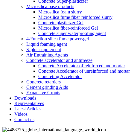
Concrete Super-plasticizer
Microsilica base products
Microsilica foam slurry
Microsilica fume fiber-reinforced slurry
Concrete plasticizer Gel
Microsilica fiber-reinforced Gel
Concrete super waterproofing agent
4-Function silica fume power-gel
Liquid foaming agent
S-plus supplement
Air Entraining Agents
Concrete accelerator and antifreeze
Concrete Accelerator of reinforced and mortar
Concrete Accelerator of unreinforced and mortar
Concreting Accelerator
Concrete retarders
Cement grinding Aids
Expansive Grouts
Downloads
Representatives
Latest Articles
Videos
Contact us