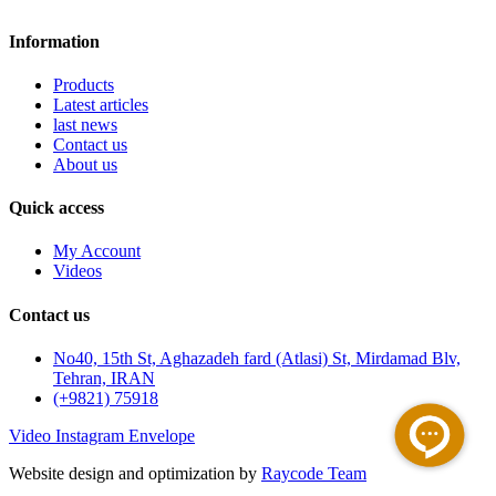
Information
Products
Latest articles
last news
Contact us
About us
Quick access
My Account
Videos
Contact us
No40, 15th St, Aghazadeh fard (Atlasi) St, Mirdamad Blv,
Tehran, IRAN
(+9821) 75918
Video
Instagram
Envelope
Website design and optimization by
Raycode Team