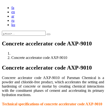
fa
en
ar
ru
ku
Concrete accelerator code AXP-9010
Concrete accelerator code AXP-9010
Concrete accelerator code AXP-9010
Concrere acclerator code AXP-9010 of Parsman Chemical is a
powder and chloride-free product, which accelerates the setting and
hardening of concrete or mortar by creating chemical interactions
with the constituent phases of cement and accelerating its primary
hydration reactions.
Technical specifications of concrete accelerator code AXP-9010