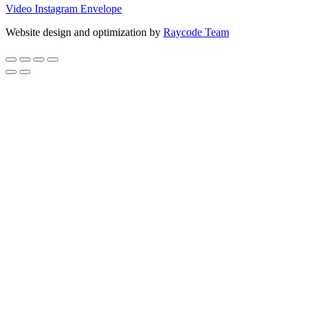
Video
Instagram
Envelope
Website design and optimization by
Raycode Team