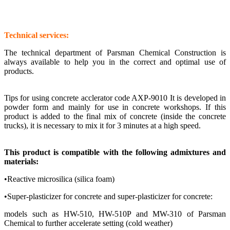
Technical services:
The technical department of Parsman Chemical Construction is
always available to help you in the correct and optimal use of
products.
Tips for using concrete acclerator code AXP-9010
It is developed in
powder form and mainly for use in concrete workshops. If this
product is added to the final mix of concrete (inside the concrete
trucks), it is necessary to mix it for 3 minutes at a high speed.
This product is compatible with the following admixtures and
materials:
•Reactive microsilica (silica foam)
•Super-plasticizer for concrete and super-plasticizer for concrete:
models such as HW-510, HW-510P and MW-310 of Parsman
Chemical to further accelerate setting (cold weather)