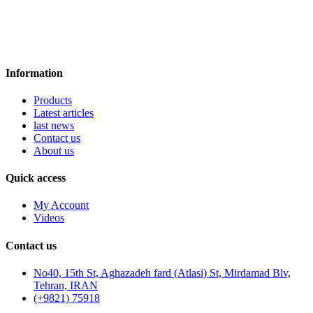
Information
Products
Latest articles
last news
Contact us
About us
Quick access
My Account
Videos
Contact us
No40, 15th St, Aghazadeh fard (Atlasi) St, Mirdamad Blv,
Tehran, IRAN
(+9821) 75918