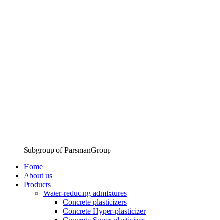
Subgroup of ParsmanGroup
Home
About us
Products
Water-reducing admixtures
Concrete plasticizers
Concrete Hyper-plasticizer
Concrete Super-plasticizer