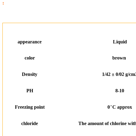
:
appearance
Liquid
color
brown
Density
1/42 ± 0/02 g/cm
PH
8-10
Freezing point
0 ̊ C approx
chloride
The amount of chlorine with