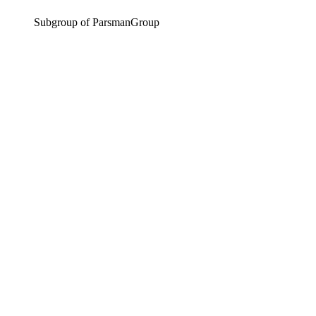
Subgroup of ParsmanGroup