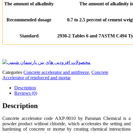
The amount of alkalinity
The amount of alkalinity is
Recommended dosage
0.7 to 2.5 percent of cement wei
Standard
2930-2 Tables 6 and 7
ASTM C494 T
Categories
Concrete accelerator and antifreeze
,
Concrete
Accelerator of reinforced and mortar
Description
Reviews (0)
Description
Concrete accelerator code AXP-9010 by Parsman Chemical is a
powder product without chloride, which accelerates the setting and
hardening of concrete or mortar by creating chemical interactions