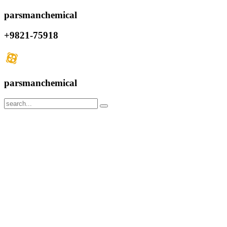
parsmanchemical
+9821-75918
parsmanchemical