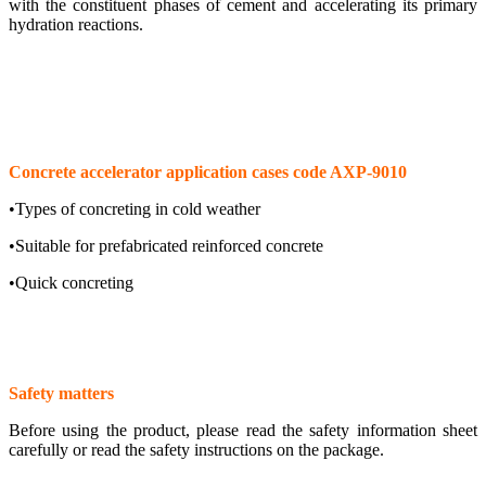
with the constituent phases of cement and accelerating its primary
hydration reactions.
Concrete accelerator application cases code AXP-9010
•Types of concreting in cold weather
•Suitable for prefabricated reinforced concrete
•Quick concreting
Safety matters
Before using the product, please read the safety information sheet
carefully or read the safety instructions on the package.