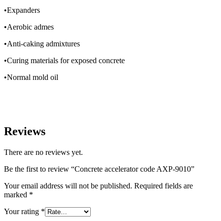
•Expanders
•Aerobic admes
•Anti-caking admixtures
•Curing materials for exposed concrete
•Normal mold oil
Reviews
There are no reviews yet.
Be the first to review “Concrete accelerator code AXP-9010”
Your email address will not be published.
Required fields are
marked
*
Your rating
*