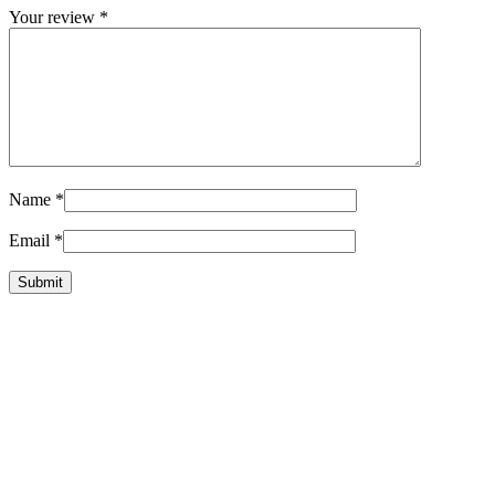
Your review
*
Name
*
Email
*