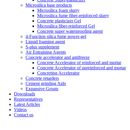
Microsilica base products
Microsilica foam slurry
Microsilica fume fiber-reinforced slurry
Concrete plasticizer Gel
Microsilica fiber-reinforced Gel
Concrete super waterproofing agent
4-Function silica fume power-gel
Liquid foaming agent
S-plus supplement
Air Entraining Agents
Concrete accelerator and antifreeze
Concrete Accelerator of reinforced and mortar
Concrete Accelerator of unreinforced and mortar
Concreting Accelerator
Concrete retarders
Cement grinding Aids
Expansive Grouts
Downloads
Representatives
Latest Articles
Videos
Contact us